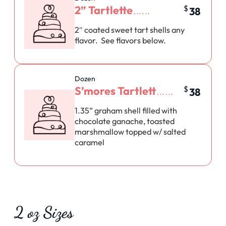
2” Tartlette
$
38
2″ coated sweet tart shells any
flavor. See flavors below.
Dozen
S’mores Tartlett
$
38
1.35” graham shell filled with
chocolate ganache, toasted
marshmallow topped w/ salted
caramel
2 oz Sizes