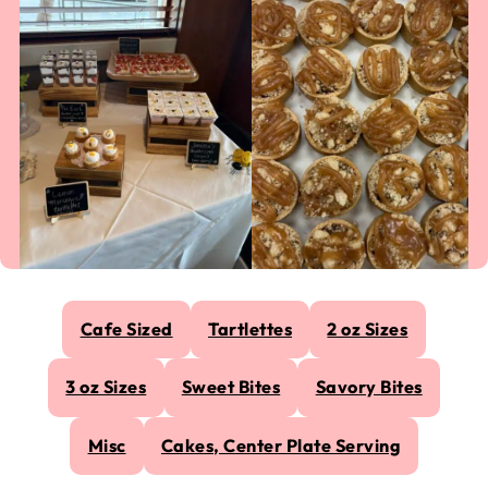
Cafe Sized
Tartlettes
2 oz Sizes
3 oz Sizes
Sweet Bites
Savory Bites
Misc
Cakes, Center Plate Serving