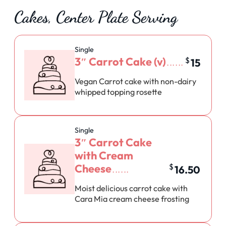
Cakes, Center Plate Serving
Single
3″ Carrot Cake (v)
$
15
Vegan Carrot cake with non-dairy
whipped topping rosette
Single
3″ Carrot Cake
with Cream
Cheese
$
16.50
Moist delicious carrot cake with
Cara Mia cream cheese frosting