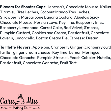
Flavors for Shooter Cups:
Jenessa’s, Chocolate Mousse, Kailua
Tiramisu, Tres Leches, Coconut Mango Tres Leches,
Strawberry Mascarpone Banana Custard, Abuela’s Spicy
Chocolate Mousse, Persian Love, Key lime, Raspberry Bliss,
Raspberry Lemonade, Carrot Cake, Red Velvet, S’mores,
Pumpkin Custard, Cookies and Cream, Passionfruit, Chocolate
Lover’s, Limoncello, Boston Cream Pie, Espresso Dream
Tartlette Flavors:
Apple pie, Cranberry Ginger (cranberry curd
tartlet, ginger cream cheese) Key lime, Lemon Meringue,
Chocolate Ganache, Pumpkin Streusel, Peach Cobbler, Nutella,
Passionfruit, Chocolate Ganache, Fruit Tart