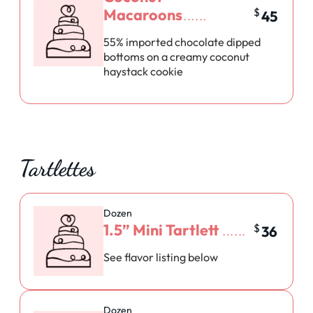
Macaroons
$
45
55% imported chocolate dipped
bottoms on a creamy coconut
haystack cookie
Tartlettes
Dozen
1.5” Mini Tartlett
$
36
See flavor listing below
Dozen