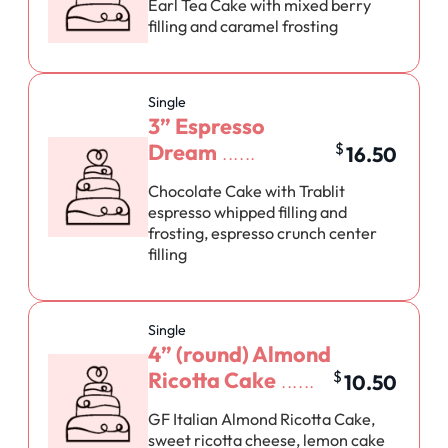
Earl Tea Cake with mixed berry
filling and caramel frosting
Single
3” Espresso
Dream
$
16.50
Chocolate Cake with Trablit
espresso whipped filling and
frosting, espresso crunch center
filling
Single
4” (round) Almond
Ricotta Cake
$
10.50
GF Italian Almond Ricotta Cake,
sweet ricotta cheese, lemon cake