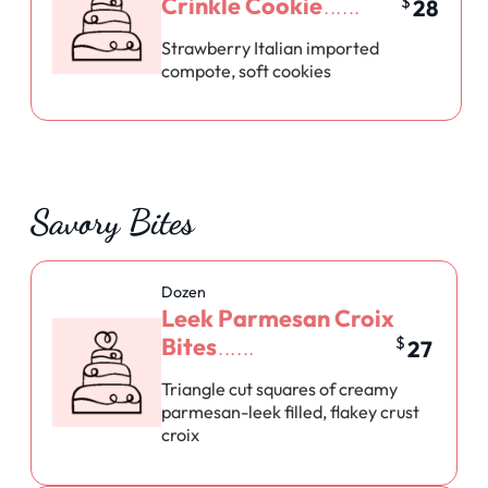
Crinkle Cookie
$
28
Strawberry Italian imported
compote, soft cookies
Savory Bites
Dozen
Leek Parmesan Croix
Bites
$
27
Triangle cut squares of creamy
parmesan-leek filled, flakey crust
croix