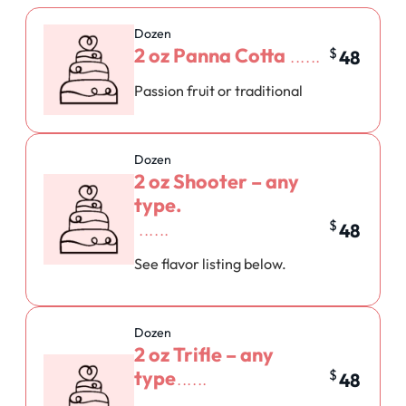
Dozen
2 oz Panna Cotta
$
48
Passion fruit or traditional
Dozen
2 oz Shooter – any
type.
$
48
See flavor listing below.
Dozen
2 oz Trifle – any
type
$
48