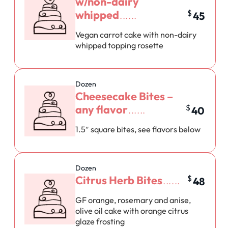
w/non-dairy
whipped
$
45
Vegan carrot cake with non-dairy
whipped topping rosette
Dozen
Cheesecake Bites –
any flavor
$
40
1.5″ square bites, see flavors below
Dozen
Citrus Herb Bites
$
48
GF orange, rosemary and anise,
olive oil cake with orange citrus
glaze frosting