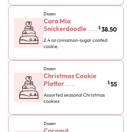
Dozen
Cara Mia
Snickerdoodle
$
38.50
2.4 oz cinnamon-sugar coated
cookie.
Dozen
Christmas Cookie
Platter
$
55
Assorted seasonal Christmas
cookies
Dozen
Coconut