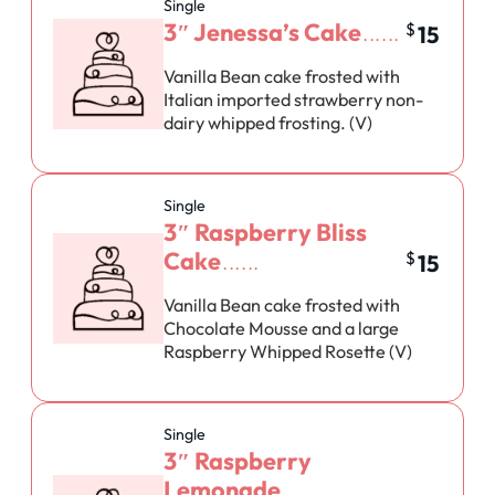
Single
3″ Jenessa’s Cake
$
15
Vanilla Bean cake frosted with
Italian imported strawberry non-
dairy whipped frosting. (V)
Single
3″ Raspberry Bliss
Cake
$
15
Vanilla Bean cake frosted with
Chocolate Mousse and a large
Raspberry Whipped Rosette (V)
Single
3″ Raspberry
Lemonade