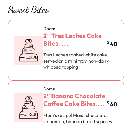
Sweet Bites
Dozen
2″ Tres Leches Cake
Bites
$
40
Tres Leches soaked white cake,
served on a mini tray, non-dairy
whipped topping
Dozen
2” Banana Chocolate
Coffee Cake Bites
$
40
Mom’s recipe! Moist chocolate,
cinnamon, banana bread squares.