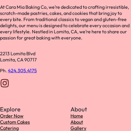
At Cara Mia Baking Co, we’re dedicated to crafting irresistible,
scratch-made pastries, cakes, and cookies that bring joy to
every bite. From traditional classics to vegan and gluten-free
delights, our menu is designed to celebrate every occasion and
every lifestyle. Nestled in Lomita, CA, we’re here to share our
passion for great baking with everyone.
2213 Lomita Blvd
Lomita, CA 90717
Ph.
424.305.4175
Follow us on Instagram
Explore
About
Order Now
Home
Custom Cakes
About
Catering
Gallery