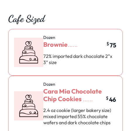
Cafe Sized
Dozen
Brownie
$
75
72% imported dark chocolate 2”x
3” size
Dozen
Cara Mia Chocolate
Chip Cookies
$
46
2.4 oz cookie (larger bakery size)
mixed imported 55% chocolate
wafers and dark chocolate chips