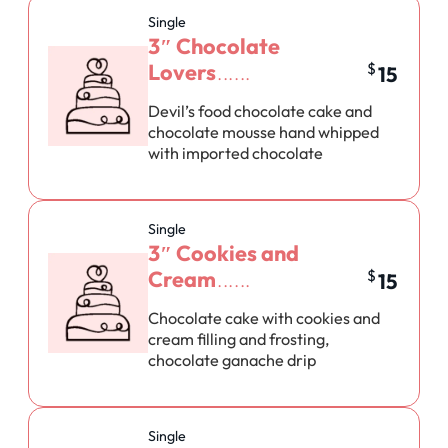
Single
3″ Chocolate
Lovers
$
15
Devil’s food chocolate cake and
chocolate mousse hand whipped
with imported chocolate
Single
3″ Cookies and
Cream
$
15
Chocolate cake with cookies and
cream filling and frosting,
chocolate ganache drip
Single