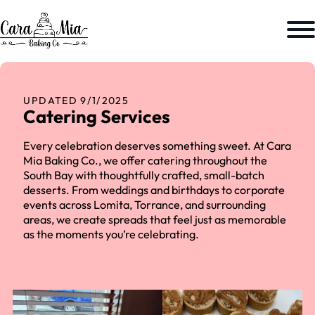
UPDATED 9/1/2025
Catering Services
Every celebration deserves something sweet. At Cara
Mia Baking Co., we offer catering throughout the
South Bay with thoughtfully crafted, small-batch
desserts. From weddings and birthdays to corporate
events across Lomita, Torrance, and surrounding
areas, we create spreads that feel just as memorable
as the moments you’re celebrating.