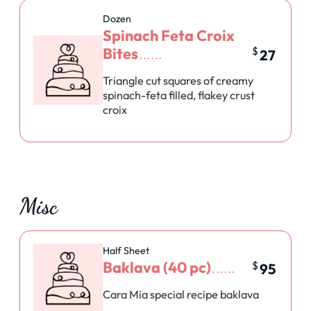
Dozen
Spinach Feta Croix
Bites
$
27
Triangle cut squares of creamy
spinach-feta filled, flakey crust
croix
Misc
Half Sheet
Baklava (40 pc)
$
95
Cara Mia special recipe baklava