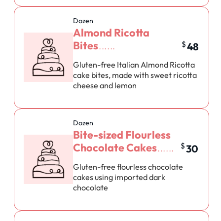
Dozen
Almond Ricotta
Bites
$
48
Gluten-free Italian Almond Ricotta
cake bites, made with sweet ricotta
cheese and lemon
Dozen
Bite-sized Flourless
Chocolate Cakes
$
30
Gluten-free flourless chocolate
cakes using imported dark
chocolate