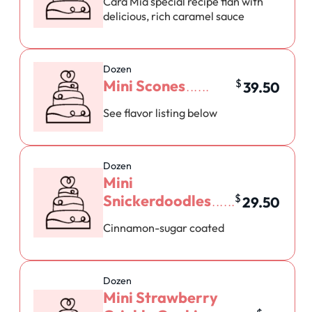
Cara Mia special recipe flan with
delicious, rich caramel sauce
Dozen
Mini Scones
$
39.50
See flavor listing below
Dozen
Mini
Snickerdoodles
$
29.50
Cinnamon-sugar coated
Dozen
Mini Strawberry