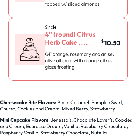
topped w/ sliced almonds
Single
4” (round) Citrus
Herb Cake
$
10.50
GF orange, rosemary and anise,
olive oil cake with orange citrus
glaze frosting
Cheesecake Bite Flavors:
Plain, Caramel, Pumpkin Swirl,
Churro, Cookies and Cream, Mixed Berry, Strawberry
Mini Cupcake Flavors:
Jenessa’s, Chocolate Lover’s, Cookies
and Cream, Espresso Dream, Vanilla, Raspberry Chocolate,
Raspberry Vanilla, Strawberry Chocolate, Nutella