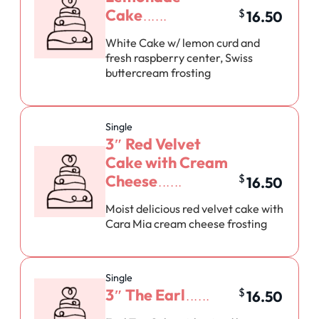
Cake
$
16.50
White Cake w/ lemon curd and
fresh raspberry center, Swiss
buttercream frosting
Single
3″ Red Velvet
Cake with Cream
Cheese
$
16.50
Moist delicious red velvet cake with
Cara Mia cream cheese frosting
Single
3″ The Earl
$
16.50