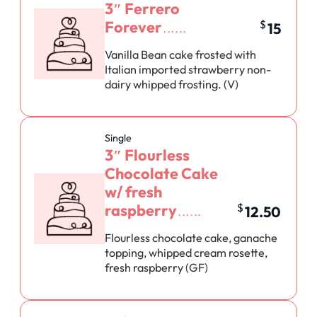
3″ Ferrero
Forever
$
15
Vanilla Bean cake frosted with
Italian imported strawberry non-
dairy whipped frosting. (V)
Single
3″ Flourless
Chocolate Cake
w/ fresh
raspberry
$
12.50
Flourless chocolate cake, ganache
topping, whipped cream rosette,
fresh raspberry (GF)