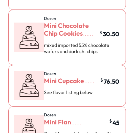
Dozen
Mini Chocolate
Chip Cookies
$
30.50
mixed imported 55% chocolate
wafers and dark ch. chips
Dozen
Mini Cupcake
$
76.50
See flavor listing below
Dozen
Mini Flan
$
45