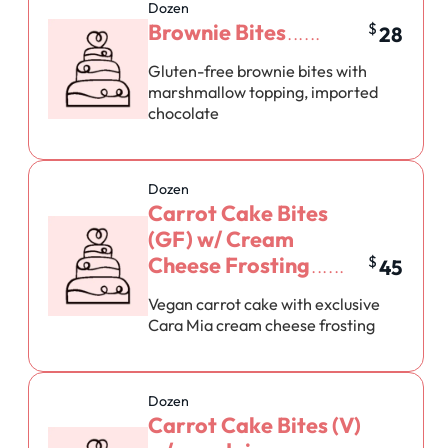
Dozen
Brownie Bites
$
28
Gluten-free brownie bites with
marshmallow topping, imported
chocolate
Dozen
Carrot Cake Bites
(GF) w/ Cream
Cheese Frosting
$
45
Vegan carrot cake with exclusive
Cara Mia cream cheese frosting
Dozen
Carrot Cake Bites (V)