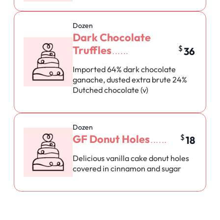
Dozen
Dark Chocolate
Truffles
$
36
Imported 64% dark chocolate
ganache, dusted extra brute 24%
Dutched chocolate (v)
Dozen
GF Donut Holes
$
18
Delicious vanilla cake donut holes
covered in cinnamon and sugar