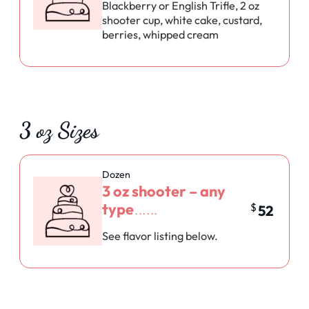
Blackberry or English Trifle, 2 oz
shooter cup, white cake, custard,
berries, whipped cream
3 oz Sizes
Dozen
3 oz shooter – any
type
$
52
See flavor listing below.